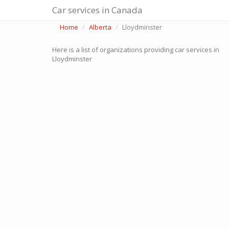
Car services in Canada
Home
Alberta
Lloydminster
Here is a list of organizations providing car services in
Lloydminster