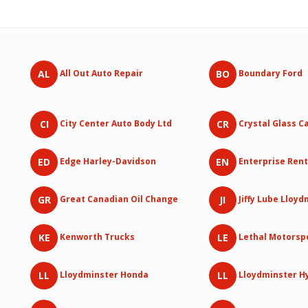
AL
BO
All Out Auto Repair
Boundary Ford
CI
CR
City Center Auto Body Ltd
Crystal Glass C
ED
EN
Edge Harley-Davidson
Enterprise Rent
GR
JI
Great Canadian Oil Change
Jiffy Lube Lloy
KE
LE
Kenworth Trucks
Lethal Motorsp
LL
LL
Lloydminster Honda
Lloydminster H