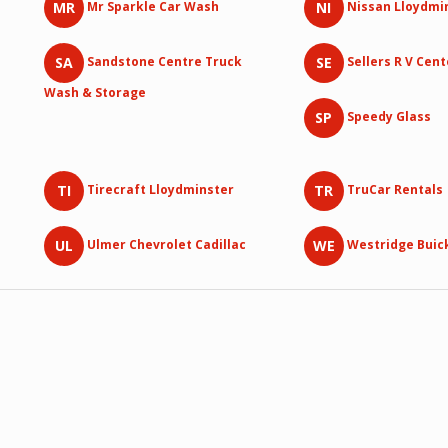
MR
NI
Mr Sparkle Car Wash
Nissan Lloydmi
SA
SE
Sandstone Centre Truck
Sellers R V Cent
Wash & Storage
SP
Speedy Glass
TI
TR
Tirecraft Lloydminster
TruCar Rentals
UL
WE
Ulmer Chevrolet Cadillac
Westridge Buic