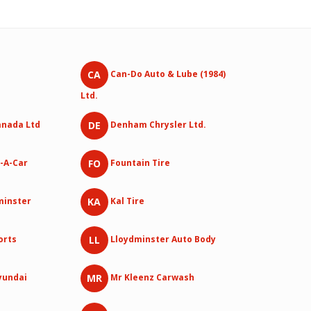
CA
Can-Do Auto & Lube (1984)
Ltd.
DE
anada Ltd
Denham Chrysler Ltd.
FO
-A-Car
Fountain Tire
KA
dminster
Kal Tire
LL
orts
Lloydminster Auto Body
MR
yundai
Mr Kleenz Carwash