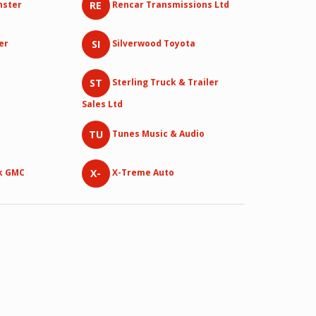
RE
nster
Rencar Transmissions Ltd
SI
er
Silverwood Toyota
ST
Sterling Truck & Trailer
Sales Ltd
TU
Tunes Music & Audio
X-
k GMC
X-Treme Auto