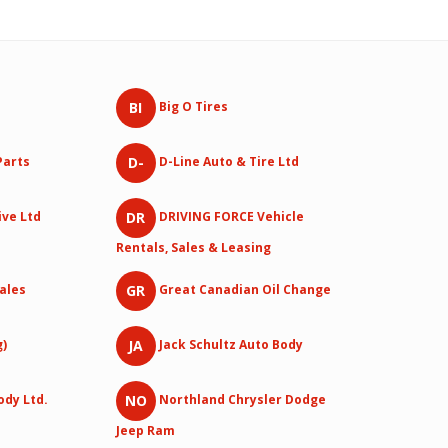
BI
Big O Tires
D-
Parts
D-Line Auto & Tire Ltd
DR
ive Ltd
DRIVING FORCE Vehicle
Rentals, Sales & Leasing
GR
Sales
Great Canadian Oil Change
JA
g)
Jack Schultz Auto Body
NO
ody Ltd.
Northland Chrysler Dodge
Jeep Ram