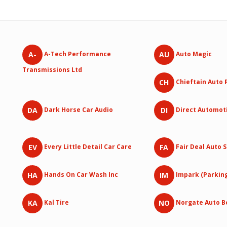
A-
AU
A-Tech Performance
Auto Magic
Transmissions Ltd
CH
Chieftain Auto 
DA
DI
Dark Horse Car Audio
Direct Automot
EV
FA
Every Little Detail Car Care
Fair Deal Auto 
HA
IM
Hands On Car Wash Inc
Impark (Parkin
KA
NO
Kal Tire
Norgate Auto B