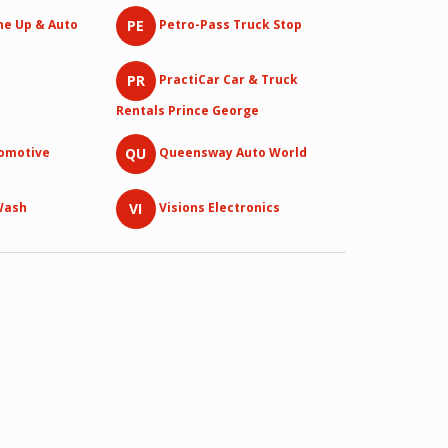
PE
ne Up & Auto
Petro-Pass Truck Stop
PR
PractiCar Car & Truck
Rentals Prince George
QU
tomotive
Queensway Auto World
VI
Wash
Visions Electronics