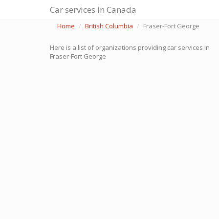
Car services in Canada
Home
British Columbia
Fraser-Fort George
Here is a list of organizations providing car services in
Fraser-Fort George