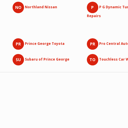
NO
P
Northland Nissan
P G Dynamic Tu
Repairs
PR
PR
Prince George Toyota
Pro Central Au
SU
TO
Subaru of Prince George
Touchless Car 