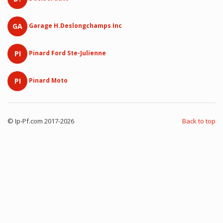
GA
Garage H.Deslongchamps Inc
PI
Pinard Ford Ste-Julienne
PI
Pinard Moto
© Ip-Pf.com 2017-2026
Back to top