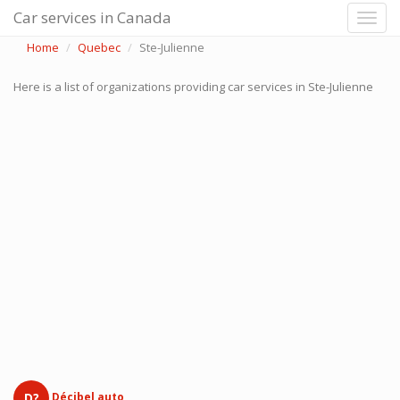
Car services in Canada
Home
Quebec
Ste-Julienne
Here is a list of organizations providing car services in Ste-Julienne
D?
Décibel auto