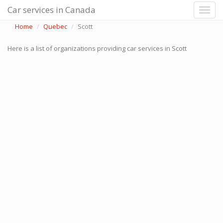
Car services in Canada
Home
Quebec
Scott
Here is a list of organizations providing car services in Scott