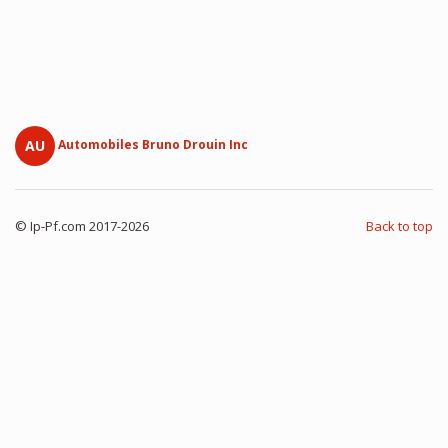
AU
Automobiles Bruno Drouin Inc
© Ip-Pf.com 2017-2026
Back to top