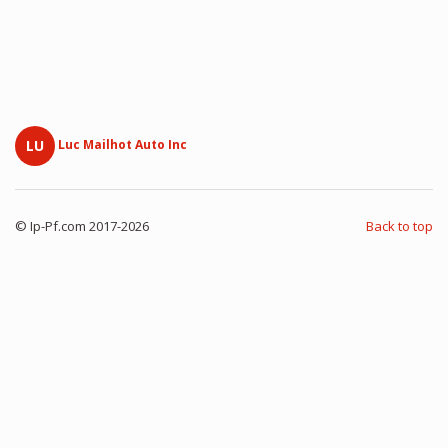
LU
Luc Mailhot Auto Inc
© Ip-Pf.com 2017-2026
Back to top