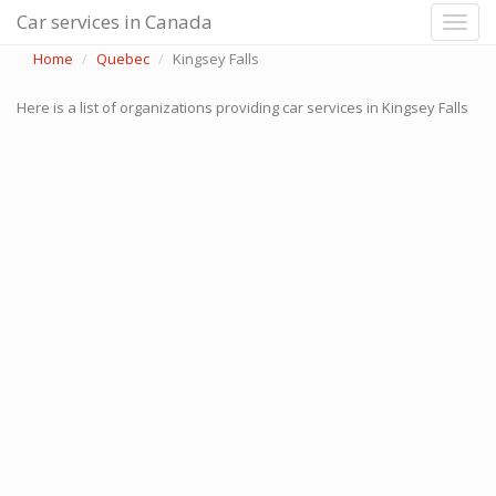
Car services in Canada
Home
Quebec
Kingsey Falls
Here is a list of organizations providing car services in Kingsey Falls