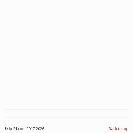
© Ip-Pf.com 2017-2026
Back to top