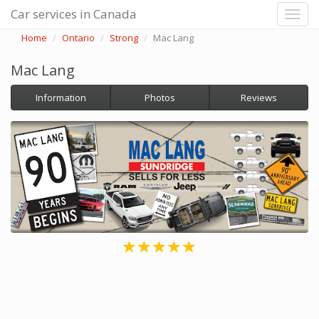
Car services in Canada
Home
Ontario
Strong
Mac Lang
Mac Lang
Information
Photos
Reviews