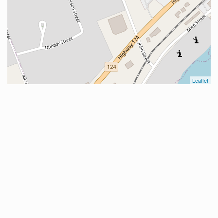
Leaflet