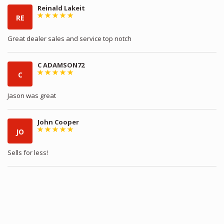
Reinald Lakeit
RE
Great dealer sales and service top notch
C ADAMSON72
C
Jason was great
John Cooper
JO
Sells for less!