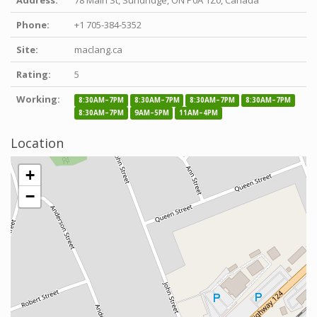
Phone:
+1 705-384-5352
Site:
maclang.ca
Rating:
5
Working:
8:30AM–7PM
8:30AM–7PM
8:30AM–7PM
8:30AM–7PM
8:30AM–7PM
9AM–5PM
11AM–4PM
Location
+
−