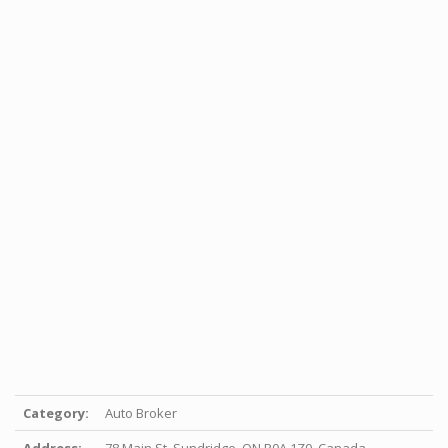
Category:
Auto Broker
Address:
78 Main St, Sundridge, ON P0A 1Z0, Canada