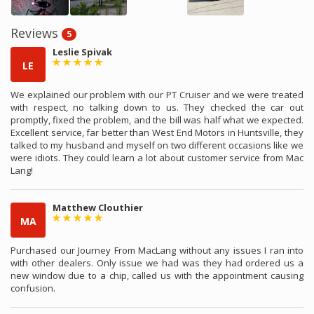
Reviews
5
Leslie Spivak
LE
We explained our problem with our PT Cruiser and we were treated
with respect, no talking down to us. They checked the car out
promptly, fixed the problem, and the bill was half what we expected.
Excellent service, far better than West End Motors in Huntsville, they
talked to my husband and myself on two different occasions like we
were idiots. They could learn a lot about customer service from Mac
Lang!
Matthew Clouthier
MA
Purchased our Journey From MacLang without any issues I ran into
with other dealers. Only issue we had was they had ordered us a
new window due to a chip, called us with the appointment causing
confusion.