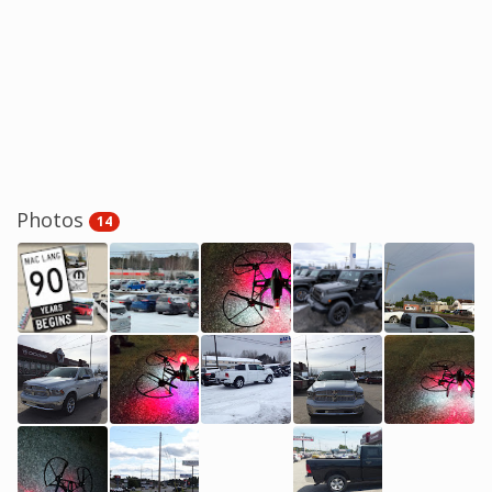
Photos
14