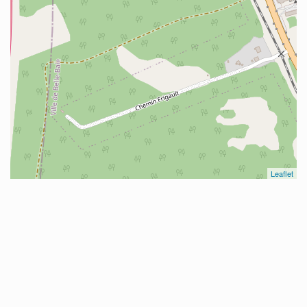
Leaflet