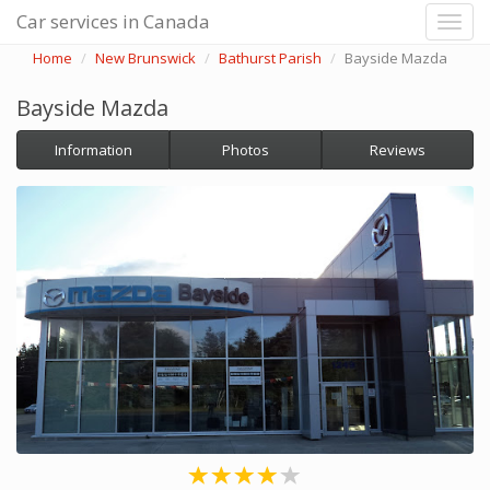
Car services in Canada
Home
New Brunswick
Bathurst Parish
Bayside Mazda
Bayside Mazda
Information
Photos
Reviews