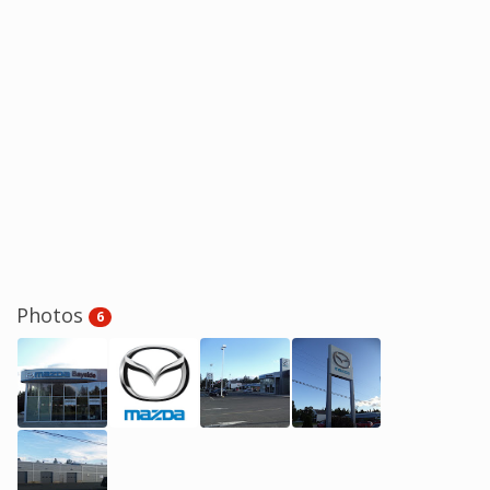
Photos
6