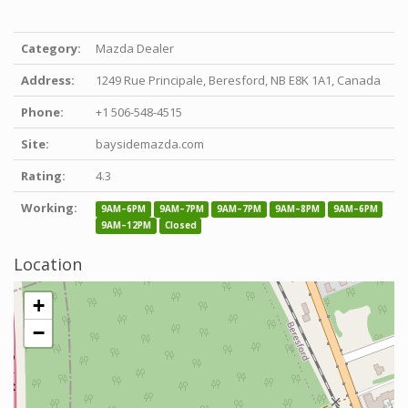
Category:
Mazda Dealer
Address:
1249 Rue Principale, Beresford, NB E8K 1A1, Canada
Phone:
+1 506-548-4515
Site:
baysidemazda.com
Rating:
4.3
Working:
9AM–6PM
9AM–7PM
9AM–7PM
9AM–8PM
9AM–6PM
9AM–12PM
Closed
Location
+
−