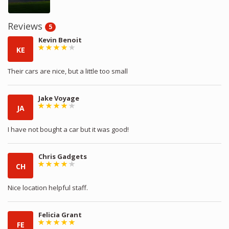
Reviews
5
Kevin Benoit
KE
Their cars are nice, but a little too small
Jake Voyage
JA
I have not bought a car but it was good!
Chris Gadgets
CH
Nice location helpful staff.
Felicia Grant
FE