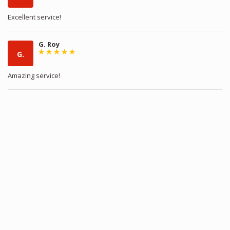
Excellent service!
G. Roy
G.
Amazing service!